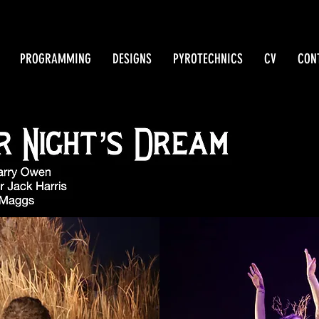
PROGRAMMING
DESIGNS
PYROTECHNICS
CV
CON